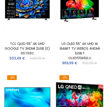
TCL QLED 65" 4K UHD
LG OLED 55" 4K UHD AI
GOOGLE TV 3HDMI 2USB (E)
SMART TV WEBOS 4HDMI
65T69C
1USB F
OLED55B6ELC
533,49 €
549,99 €
969,99 €
999,99 €
-3%
-3%