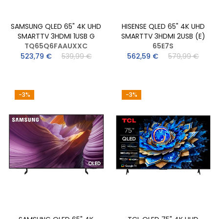
SAMSUNG QLED 65" 4K UHD
HISENSE QLED 65" 4K UHD
SMARTTV 3HDMI 1USB G
SMARTTV 3HDMI 2USB (E)
TQ65Q6FAAUXXC
65E7S
523,79 €
539,99 €
562,59 €
579,99 €
-3%
-3%