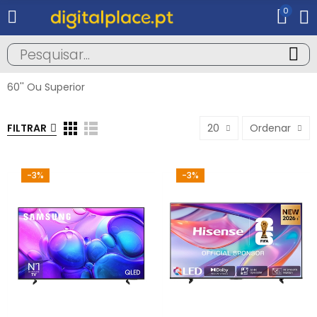
0
60'' Ou Superior
FILTRAR
20
Ordenar
-3%
-3%