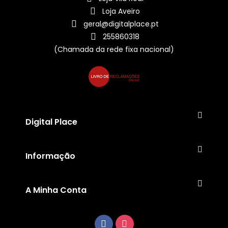
Loja Aveiro
geral@digitalplace.pt
255860318
(Chamada da rede fixa nacional)
Digital Place
Informação
A Minha Conta