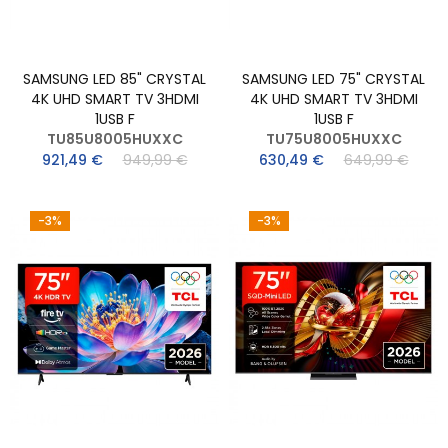
SAMSUNG LED 85" CRYSTAL
SAMSUNG LED 75" CRYSTAL
4K UHD SMART TV 3HDMI
4K UHD SMART TV 3HDMI
1USB F
1USB F
TU85U8005HUXXC
TU75U8005HUXXC
921,49 €
949,99 €
630,49 €
649,99 €
-3%
-3%