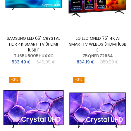
SAMSUNG LED 65" CRYSTAL
LG LED QNED 75" 4K AI
HDR 4K SMART TV 3HDMI
SMARTTV WEBOS 3HDMI 1USB
1USB F
E
TU65U8005HUXXC
75QNED72B6A
533,49 €
549,99 €
834,19 €
859,99 €
-3%
-3%