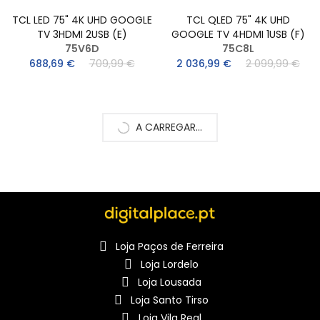
TCL LED 75" 4K UHD GOOGLE
TCL QLED 75" 4K UHD
TV 3HDMI 2USB (E)
GOOGLE TV 4HDMI 1USB (F)
75V6D
75C8L
688,69 €
709,99 €
2 036,99 €
2 099,99 €
A CARREGAR...
Loja Paços de Ferreira
Loja Lordelo
Loja Lousada
Loja Santo Tirso
Loja Vila Real