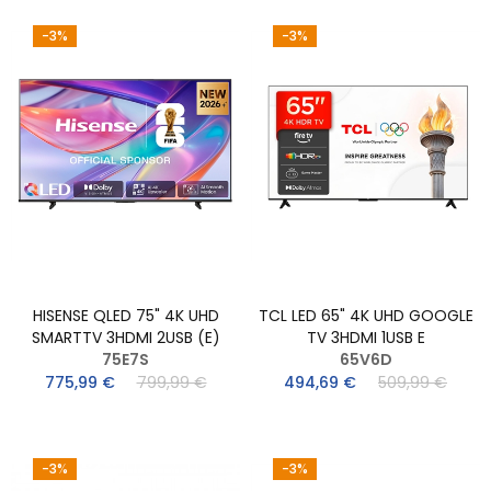
-3%
-3%
HISENSE QLED 75" 4K UHD
TCL LED 65" 4K UHD GOOGLE
SMARTTV 3HDMI 2USB (E)
TV 3HDMI 1USB E
75E7S
65V6D
775,99 €
799,99 €
494,69 €
509,99 €
-3%
-3%