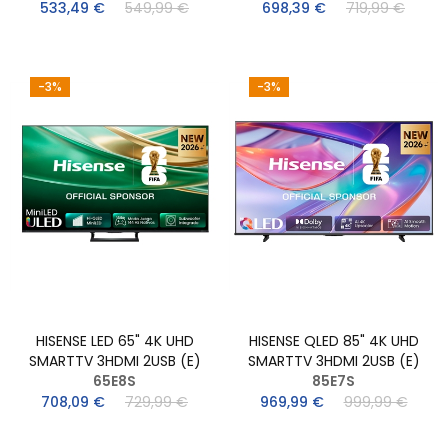
533,49 €
549,99 €
698,39 €
719,99 €
-3%
-3%
HISENSE LED 65" 4K UHD
HISENSE QLED 85" 4K UHD
SMARTTV 3HDMI 2USB (E)
SMARTTV 3HDMI 2USB (E)
65E8S
85E7S
708,09 €
729,99 €
969,99 €
999,99 €