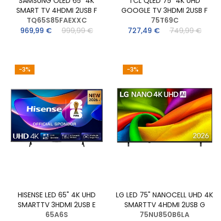
SAMSUNG OLED 65" 4K
TCL QLED 75" 4K UHD
SMART TV 4HDMI 2USB F
GOOGLE TV 3HDMI 2USB F
TQ65S85FAEXXC
75T69C
969,99 €
999,99 €
727,49 €
749,99 €
-3%
-3%
HISENSE LED 65" 4K UHD
LG LED 75" NANOCELL UHD 4K
SMARTTV 3HDMI 2USB E
SMARTTV 4HDMI 2USB G
65A6S
75NU850B6LA