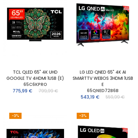
TCL QLED 65" 4K UHD
LG LED QNED 65" 4K AI
GOOGLE TV 4HDMI 1USB (E)
SMARTTV WEBOS 3HDMI 1USB
65C6KPRO
E
65QNED72B6B
775,99 €
799,99 €
543,19 €
559,99 €
-3%
-3%