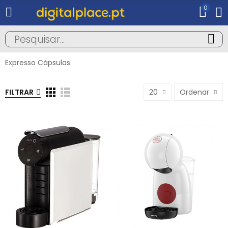
0
Expresso Cápsulas
FILTRAR
20
Ordenar