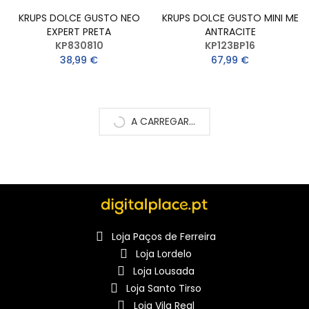
KRUPS DOLCE GUSTO NEO
KRUPS DOLCE GUSTO MINI ME
EXPERT PRETA
ANTRACITE
KP830810
KP123BP16
38,99 €
67,99 €
A CARREGAR...
Loja Paços de Ferreira
Loja Lordelo
Loja Lousada
Loja Santo Tirso
Loja Vila Real