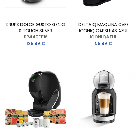
KRUPS DOLCE GUSTO GENIO
DELTA Q MAQUINA CAFE
S TOUCH SILVER
ICONIQ CAPSULAS AZUL
KP440EP16
ICONIQAZUL
129,99 €
59,99 €