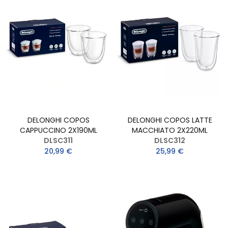
DELONGHI COPOS
DELONGHI COPOS LATTE
CAPPUCCINO 2X190ML
MACCHIATO 2X220ML
DLSC311
DLSC312
20,99 €
25,99 €