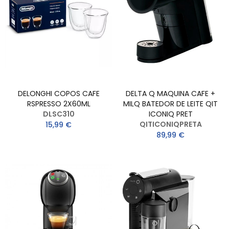
DELONGHI COPOS CAFE
DELTA Q MAQUINA CAFE +
RSPRESSO 2X60ML
MILQ BATEDOR DE LEITE QIT
DLSC310
ICONIQ PRET
QITICONIQPRETA
15,99 €
89,99 €