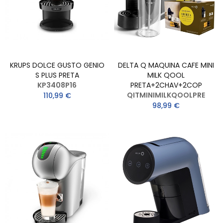
KRUPS DOLCE GUSTO GENIO
DELTA Q MAQUINA CAFE MINI
S PLUS PRETA
MILK QOOL
KP3408P16
PRETA+2CHAV+2COP
QITMINIMILKQOOLPRE
110,99 €
98,99 €