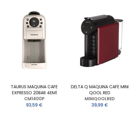
TAURUS MAQUINA CAFE
DELTA Q MAQUINA CAFE MINI
EXPRESSO 20BAR 4EM1
QOOL RED
CM1400P
MINIQOOLRED
93,59 €
39,99 €