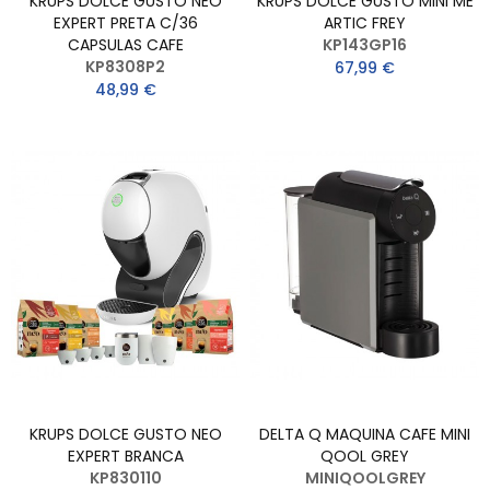
KRUPS DOLCE GUSTO NEO
KRUPS DOLCE GUSTO MINI ME
EXPERT PRETA C/36
ARTIC FREY
CAPSULAS CAFE
KP143GP16
KP8308P2
67,99 €
48,99 €
KRUPS DOLCE GUSTO NEO
DELTA Q MAQUINA CAFE MINI
EXPERT BRANCA
QOOL GREY
KP830110
MINIQOOLGREY