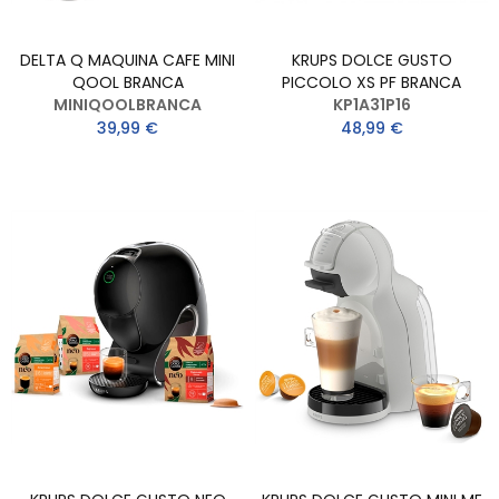
DELTA Q MAQUINA CAFE MINI
KRUPS DOLCE GUSTO
QOOL BRANCA
PICCOLO XS PF BRANCA
MINIQOOLBRANCA
KP1A31P16
39,99 €
48,99 €