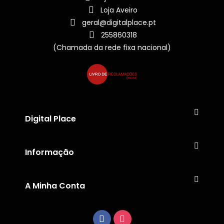
Loja Aveiro
geral@digitalplace.pt
255860318
(Chamada da rede fixa nacional)
Digital Place
Informação
A Minha Conta