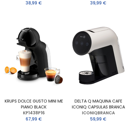
38,99 €
39,99 €
KRUPS DOLCE GUSTO MINI ME
DELTA Q MAQUINA CAFE
PIANO BLACK
ICONIQ CAPSULAS BRANCA
KP1438P16
ICONIQBRANCA
67,99 €
59,99 €