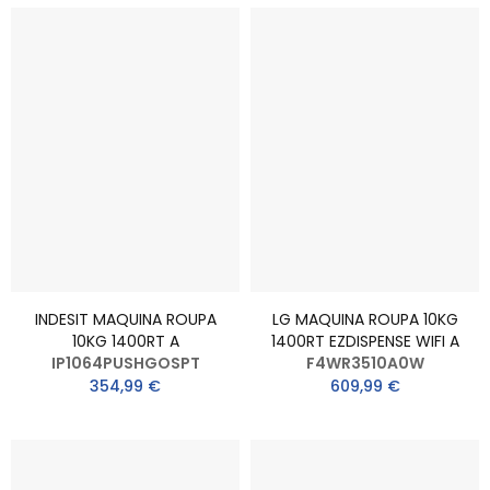
INDESIT MAQUINA ROUPA
LG MAQUINA ROUPA 10KG
10KG 1400RT A
1400RT EZDISPENSE WIFI A
IP1064PUSHGOSPT
F4WR3510A0W
354,99 €
609,99 €