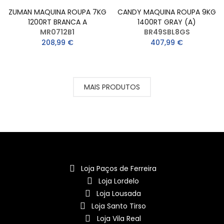
ZUMAN MAQUINA ROUPA 7KG
CANDY MAQUINA ROUPA 9KG
1200RT BRANCA A
1400RT GRAY (A)
MR0712B1
BR49SBL8GS
208,99 €
407,99 €
MAIS PRODUTOS
Loja Paços de Ferreira
Loja Lordelo
Loja Lousada
Loja Santo Tirso
Loja Vila Real