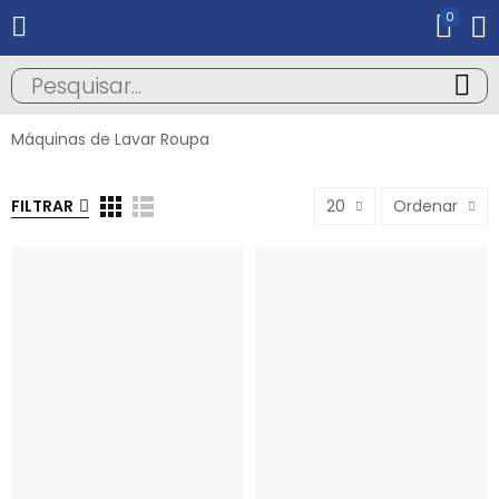
0
Máquinas de Lavar Roupa
FILTRAR
20
Ordenar