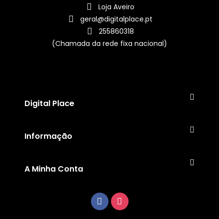
Loja Aveiro
geral@digitalplace.pt
255860318
(Chamada da rede fixa nacional)
Digital Place
Informação
A Minha Conta