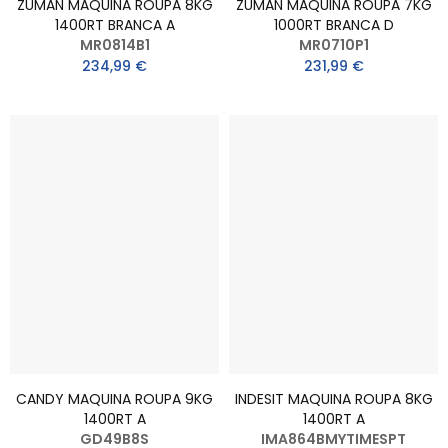
ZUMAN MAQUINA ROUPA 8KG
ZUMAN MAQUINA ROUPA 7KG
1400RT BRANCA A
1000RT BRANCA D
MR0814B1
MR0710P1
234,99 €
231,99 €
CANDY MAQUINA ROUPA 9KG
INDESIT MAQUINA ROUPA 8KG
1400RT A
1400RT A
GD49B8S
IMA864BMYTIMESPT