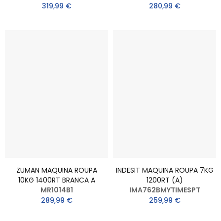
319,99 €
280,99 €
ZUMAN MAQUINA ROUPA
INDESIT MAQUINA ROUPA 7KG
10KG 1400RT BRANCA A
1200RT (A)
MR1014B1
IMA762BMYTIMESPT
289,99 €
259,99 €