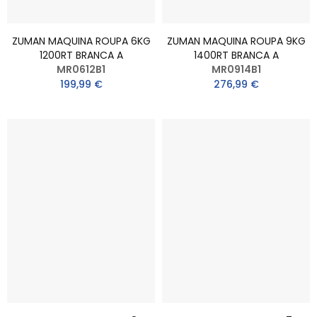
ZUMAN MAQUINA ROUPA 6KG
ZUMAN MAQUINA ROUPA 9KG
1200RT BRANCA A
1400RT BRANCA A
MR0612B1
MR0914B1
199,99 €
276,99 €