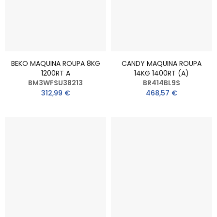
BEKO MAQUINA ROUPA 8KG
CANDY MAQUINA ROUPA
1200RT A
14KG 1400RT (A)
BM3WFSU38213
BR414BL9S
312,99 €
468,57 €