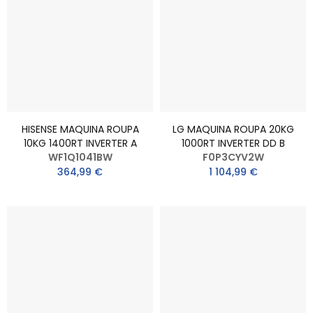
HISENSE MAQUINA ROUPA
LG MAQUINA ROUPA 20KG
10KG 1400RT INVERTER A
1000RT INVERTER DD B
WF1Q1041BW
F0P3CYV2W
364,99 €
1 104,99 €