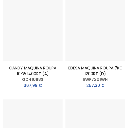
CANDY MAQUINA ROUPA
EDESA MAQUINA ROUPA 7KG
10KG 1400RT (A)
1200RT (D)
GD410B8S
EWF7201WH
367,99 €
257,30 €