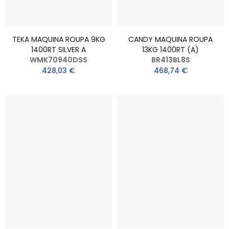
TEKA MAQUINA ROUPA 9KG
CANDY MAQUINA ROUPA
1400RT SILVER A
13KG 1400RT (A)
WMK70940DSS
BR413BL8S
428,03 €
468,74 €