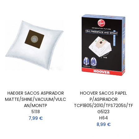
HAEGER SACOS ASPIRADOR
HOOVER SACOS PAPEL
MATTE/SHINE/VACUUM/VULC
P/ASPIRADOR
AN/MONTP
TCP1805/2010/TFS7205S/TF
5118
G5123
H64
7,99 €
8,99 €