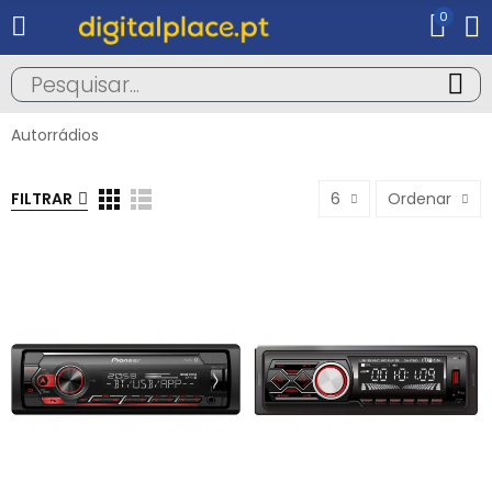
0
Autorrádios
FILTRAR
6
Ordenar