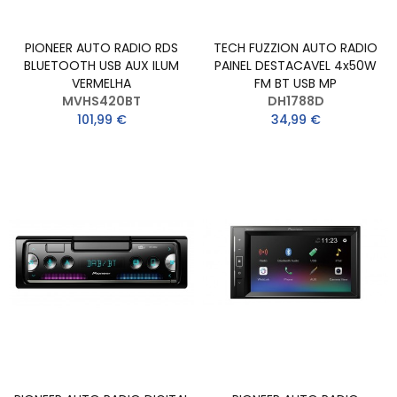
PIONEER AUTO RADIO RDS
TECH FUZZION AUTO RADIO
BLUETOOTH USB AUX ILUM
PAINEL DESTACAVEL 4x50W
VERMELHA
FM BT USB MP
MVHS420BT
DH1788D
101,99 €
34,99 €