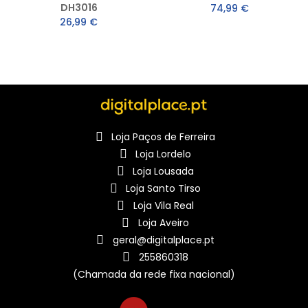
DH3016
74,99 €
26,99 €
Loja Paços de Ferreira
Loja Lordelo
Loja Lousada
Loja Santo Tirso
Loja Vila Real
Loja Aveiro
geral@digitalplace.pt
255860318
(Chamada da rede fixa nacional)