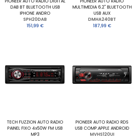
PIONEER AUTO RADIO DIGITAL
PIONEER AUTO RADIO
DAB BT BLUETOOTH USB
MULTIMEDIA 6.2" BLUETOOTH
IPHONE ANDRO
USB AUX
SPH20DAB
DMHA240BT
151,99 €
187,99 €
TECH FUZZION AUTO RADIO
PIONEER AUTO RADIO RDS
PAINEL FIXO 4x50W FM USB
USB COMP.APPLE ANDROID
MP3
MVHS120UI